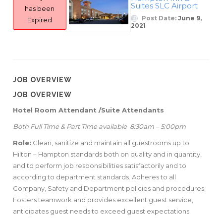
Suites SLC Airport
has been
Post Date:
June 9,
Expired
2021
JOB OVERVIEW
JOB OVERVIEW
Hotel Room Attendant /Suite Attendants
Both Full Time & Part Time available
8:30am – 5:00pm
Role:
Clean, sanitize and maintain all guestrooms up to
Hilton – Hampton standards both on quality and in quantity,
and to perform job responsibilities satisfactorily and to
according to department standards. Adheres to all
Company, Safety and Department policies and procedures.
Fosters teamwork and provides excellent guest service,
anticipates guest needs to exceed guest expectations.