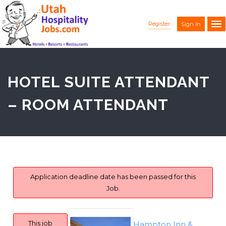
Register
Sign In
HOTEL SUITE ATTENDANT
– ROOM ATTENDANT
Application deadline date has been passed for this
Job.
This job
Hampton Inn &