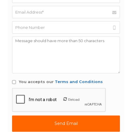
You accepts our
Terms and Conditions
Reload