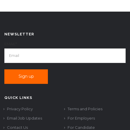
NEWSLETTER
EMAIL*
QUICK LINKS
Privacy Policy
Terms and Policies
Email Job Updates
For Employers
Contact Us
For Candidate