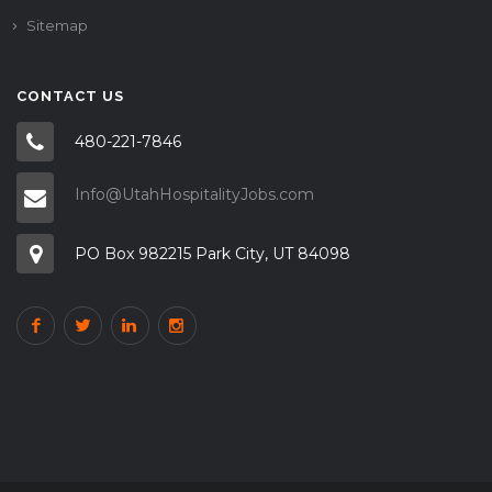
Sitemap
CONTACT US
480-221-7846
Info@UtahHospitalityJobs.com
PO Box 982215 Park City, UT 84098