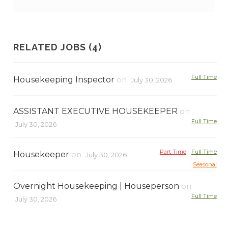
RELATED JOBS (4)
Full Time
Housekeeping Inspector
on
July 30, 2026
ASSISTANT EXECUTIVE HOUSEKEEPER
on
Full Time
July 30, 2026
Part Time
Full Time
Housekeeper
on
July 30, 2026
Seasonal
Overnight Housekeeping | Houseperson
on
Full Time
July 30, 2026