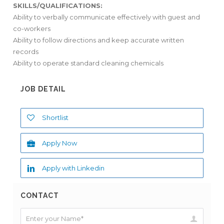
SKILLS/QUALIFICATIONS:
Ability to verbally communicate effectively with guest and
co-workers
Ability to follow directions and keep accurate written
records
Ability to operate standard cleaning chemicals
JOB DETAIL
Shortlist
Apply Now
Apply with Linkedin
CONTACT