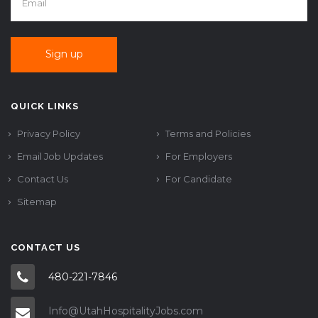
QUICK LINKS
Privacy Policy
Terms and Policies
Email Job Updates
For Employers
Contact Us
For Candidate
Sitemap
CONTACT US
480-221-7846
Info@UtahHospitalityJobs.com