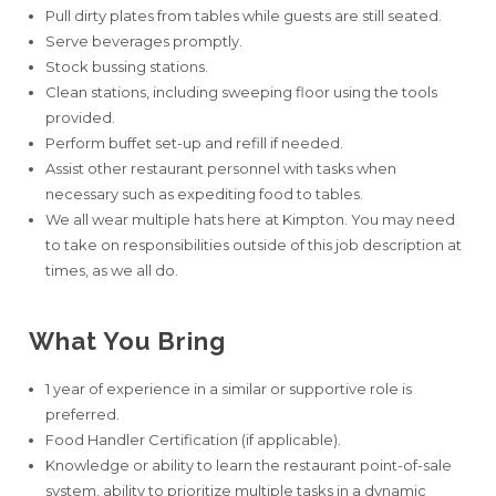
Pull dirty plates from tables while guests are still seated.
Serve beverages promptly.
Stock bussing stations.
Clean stations, including sweeping floor using the tools
provided.
Perform buffet set-up and refill if needed.
Assist other restaurant personnel with tasks when
necessary such as expediting food to tables.
We all wear multiple hats here at Kimpton. You may need
to take on responsibilities outside of this job description at
times, as we all do.
What You Bring
1 year of experience in a similar or supportive role is
preferred.
Food Handler Certification (if applicable).
Knowledge or ability to learn the restaurant point-of-sale
system, ability to prioritize multiple tasks in a dynamic