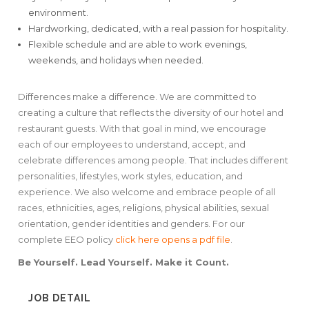
environment.
Hardworking, dedicated, with a real passion for hospitality.
Flexible schedule and are able to work evenings,
weekends, and holidays when needed.
Differences make a difference. We are committed to
creating a culture that reflects the diversity of our hotel and
restaurant guests. With that goal in mind, we encourage
each of our employees to understand, accept, and
celebrate differences among people. That includes different
personalities, lifestyles, work styles, education, and
experience. We also welcome and embrace people of all
races, ethnicities, ages, religions, physical abilities, sexual
orientation, gender identities and genders. For our
complete EEO policy
click here
opens a pdf file
.
Be Yourself. Lead Yourself. Make it Count.
JOB DETAIL