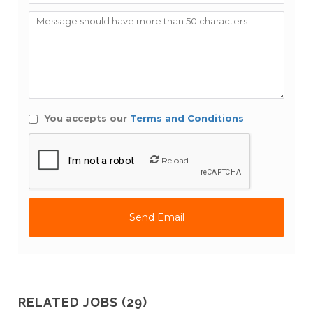
You accepts our
Terms and Conditions
Reload
RELATED JOBS (29)