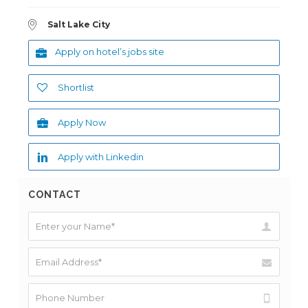
Salt Lake City
Apply on hotel’s jobs site
Shortlist
Apply Now
Apply with Linkedin
CONTACT