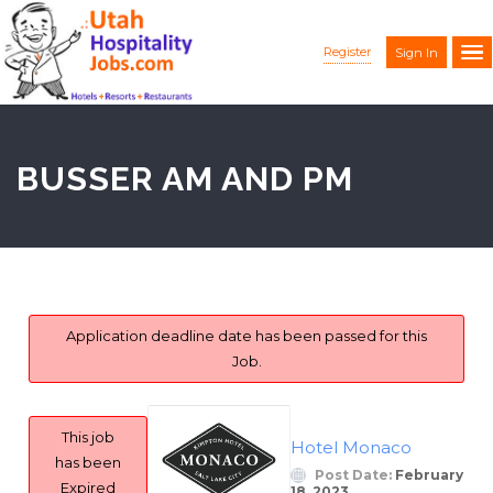
Register
Sign In
BUSSER AM AND PM
Application deadline date has been passed for this
Job.
This job
Hotel Monaco
has been
Post Date:
February
Expired
18, 2023