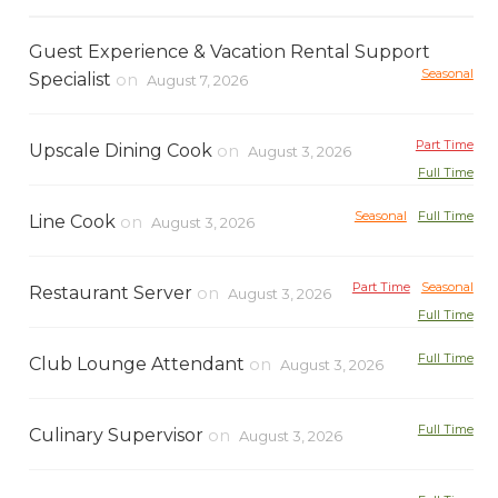
Guest Experience & Vacation Rental Support
Seasonal
Specialist
on
August 7, 2026
Part Time
Upscale Dining Cook
on
August 3, 2026
Full Time
Seasonal
Full Time
Line Cook
on
August 3, 2026
Part Time
Seasonal
Restaurant Server
on
August 3, 2026
Full Time
Full Time
Club Lounge Attendant
on
August 3, 2026
Full Time
Culinary Supervisor
on
August 3, 2026