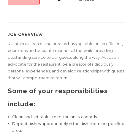
JOB OVERVIEW
Maintain a clean dining area by bussing tables in an efficient,
courteous and accurate manner all the while providing
outstanding service to our guests along the way. Act as an
advocate for the restaurant, be a creator of ridiculously
personal experiences, and develop relationships with guests
that will compel them to return.
Some of your responsibilities
include:
Clean and set tables to restaurant standards.
Deposit dishes appropriately in the dish-room or specified
area.