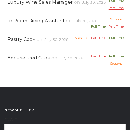
Full Time
Luxury Wine Sales Manager
on
July 30, 2026
Part Time
Seasonal
In Room Dining Assistant
on
July 30, 2026
Full Time
Part Time
Seasonal
Part Time
Full Time
Pastry Cook
on
July 30, 2026
Part Time
Full Time
Experienced Cook
on
July 30, 2026
Seasonal
NEWSLETTER
EMAIL*