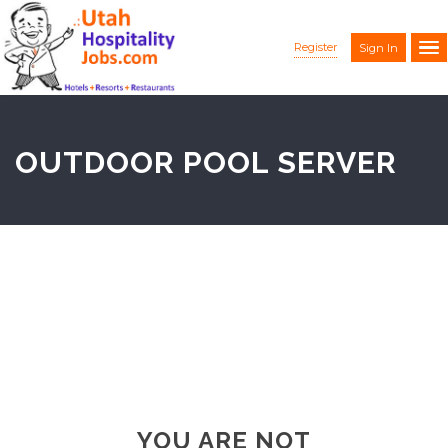
Register
Sign In
OUTDOOR POOL SERVER
YOU ARE NOT