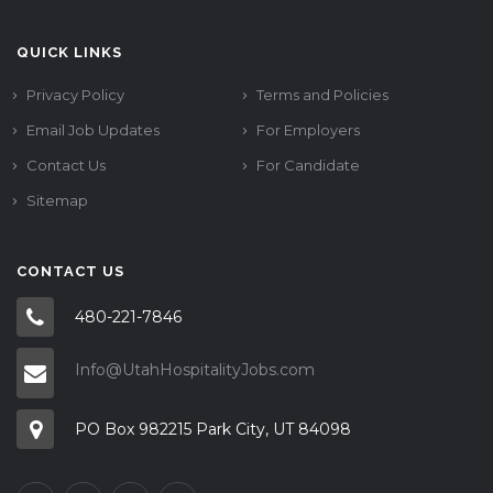
QUICK LINKS
Privacy Policy
Terms and Policies
Email Job Updates
For Employers
Contact Us
For Candidate
Sitemap
CONTACT US
480-221-7846
Info@UtahHospitalityJobs.com
PO Box 982215 Park City, UT 84098