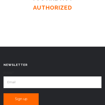
AUTHORIZED
NEWSLETTER
EMAIL*