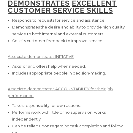
DEMONSTRATES
EXCELLENT
CUSTOMER SERVICE SKILLS
Responds to requests for service and assistance.
Demonstrates the desire and ability to provide high quality
service to both internal and external customers.
Solicits customer feedback to improve service.
Associate demonstrates INITIATIVE
Asks for and offers help when needed.
Includes appropriate people in decision-making.
Associate demonstrates ACCOUNTABILITY for their job
performance
Takes responsibility for own actions.
Performs work with little or no supervision; works
independently.
Can be relied upon regarding task completion and follow
up.