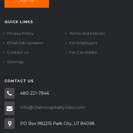
QUICK LINKS
Privacy Policy
Terms and Policies
Email Job Updates
For Employers
Contact Us
For Candidate
Sitemap
CONTACT US
480-221-7846
Info@UtahHospitalityJobs.com
PO Box 982215 Park City, UT 84098