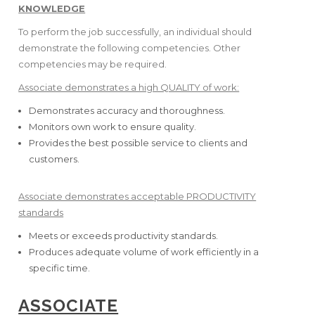
KNOWLEDGE
To perform the job successfully, an individual should
demonstrate the following competencies. Other
competencies may be required.
Associate demonstrates a high QUALITY of work:
Demonstrates accuracy and thoroughness.
Monitors own work to ensure quality.
Provides the best possible service to clients and
customers.
Associate demonstrates acceptable PRODUCTIVITY
standards
Meets or exceeds productivity standards.
Produces adequate volume of work efficiently in a
specific time.
ASSOCIATE