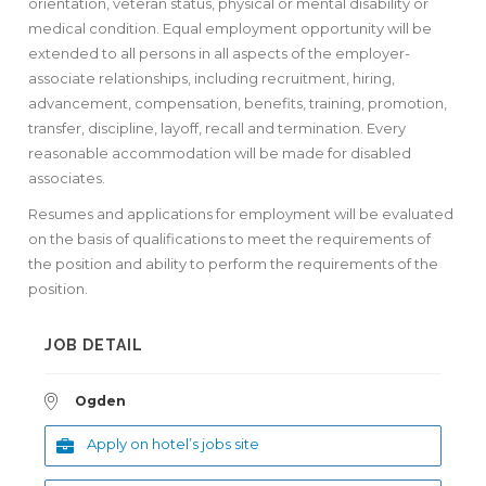
orientation, veteran status, physical or mental disability or
medical condition. Equal employment opportunity will be
extended to all persons in all aspects of the employer-
associate relationships, including recruitment, hiring,
advancement, compensation, benefits, training, promotion,
transfer, discipline, layoff, recall and termination. Every
reasonable accommodation will be made for disabled
associates.
Resumes and applications for employment will be evaluated
on the basis of qualifications to meet the requirements of
the position and ability to perform the requirements of the
position.
JOB DETAIL
Ogden
Apply on hotel’s jobs site