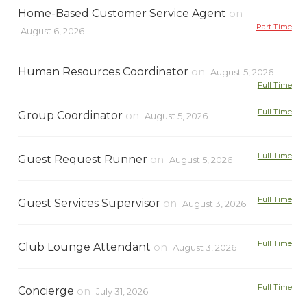
Home-Based Customer Service Agent
on
Part Time
August 6, 2026
Human Resources Coordinator
on
August 5, 2026
Full Time
Full Time
Group Coordinator
on
August 5, 2026
Full Time
Guest Request Runner
on
August 5, 2026
Full Time
Guest Services Supervisor
on
August 3, 2026
Full Time
Club Lounge Attendant
on
August 3, 2026
Full Time
Concierge
on
July 31, 2026