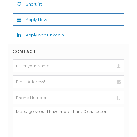
Shortlist
Apply Now
Apply with Linkedin
CONTACT