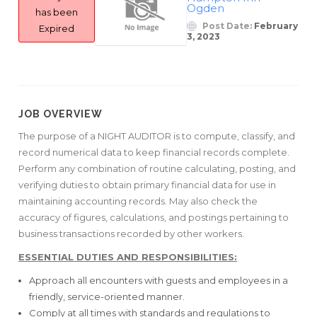
Ogden
has been
Post Date:
February
Expired
3, 2023
JOB OVERVIEW
The purpose of a NIGHT AUDITOR is to compute, classify, and
record numerical data to keep financial records complete.
Perform any combination of routine calculating, posting, and
verifying duties to obtain primary financial data for use in
maintaining accounting records. May also check the
accuracy of figures, calculations, and postings pertaining to
business transactions recorded by other workers.
ESSENTIAL DUTIES AND RESPONSIBILITIES:
Approach all encounters with guests and employees in a
friendly, service-oriented manner.
Comply at all times with standards and regulations to