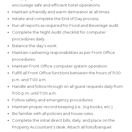
encourage safe and efficient hotel operations.
Maintain a friendly and warm demeanor at all times.
Initiate and complete the End of Day process.
Run all reports as required for Food and Beverage audit.
Complete the Night Audit checklist for computer
procedures daily.
Balance the day’s work.
Maintain cashiering responsibilities as per Front Office
procedures.
Maintain Front Office computer system operation.
Fulfill all Front Office functions between the hours of 11:00
p.m. and 7:00 a.m.
Handle and follow through on all guest requests daily from
11:00 p.m. until 7:00 a.m.
Follow safety and emergency procedures.
Maintain proper record keeping (i.e., log books, etc.).
Be familiar with all policies and house rules.
Complete the initial direct bills, daily, and place on the
Property Accountant’s desk; Attach all folio/banquet