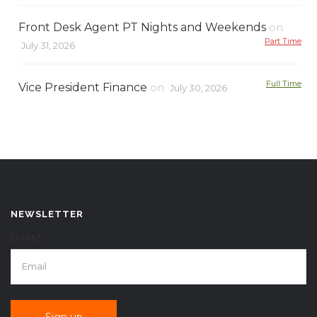
Front Desk Agent PT Nights and Weekends
on
Part Time
July 31, 2026
Full Time
Vice President Finance
on
July 30, 2026
NEWSLETTER
EMAIL*