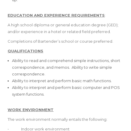
EDUCATION AND EXPERIENCE REQUIREMENTS
:
A high school diploma or general education degree (GED);
and/or experience in a hotel or related field preferred.
Completions of Bartender’s school or course preferred.
QUALIFICATIONS
Ability to read and comprehend simple instructions, short
correspondence, and memos. Ability to write simple
correspondence.
Ability to interpret and perform basic math functions.
Ability to interpret and perform basic computer and POS
system functions.
WORK ENVIRONMENT
The work environment normally entails the following:
• Indoor work environment