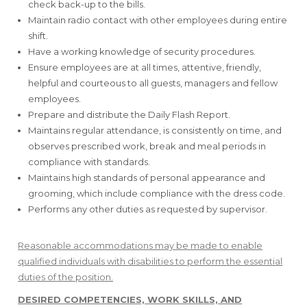
check back-up to the bills.
Maintain radio contact with other employees during entire
shift.
Have a working knowledge of security procedures.
Ensure employees are at all times, attentive, friendly,
helpful and courteous to all guests, managers and fellow
employees.
Prepare and distribute the Daily Flash Report.
Maintains regular attendance, is consistently on time, and
observes prescribed work, break and meal periods in
compliance with standards.
Maintains high standards of personal appearance and
grooming, which include compliance with the dress code.
Performs any other duties as requested by supervisor.
Reasonable accommodations may be made to enable
qualified individuals with disabilities to perform the essential
duties of the position.
DESIRED COMPETENCIES, WORK SKILLS, AND