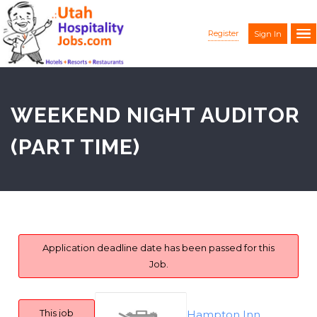
Register
Sign In
WEEKEND NIGHT AUDITOR
(PART TIME)
Application deadline date has been passed for this
Job.
This job
Hampton Inn