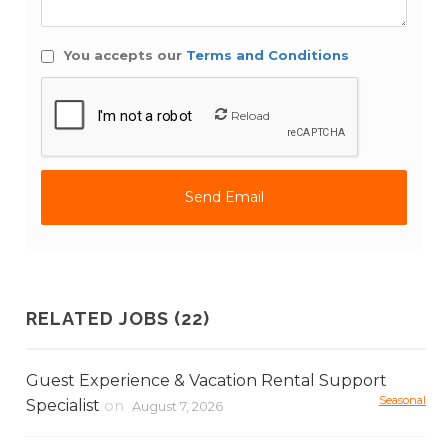
You accepts our
Terms and Conditions
Reload
RELATED JOBS (22)
Guest Experience & Vacation Rental Support
Seasonal
Specialist
on
August 7, 2026