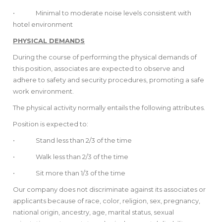
• Minimal to moderate noise levels consistent with
hotel environment
PHYSICAL DEMANDS
During the course of performing the physical demands of
this position, associates are expected to observe and
adhere to safety and security procedures, promoting a safe
work environment.
The physical activity normally entails the following attributes.
Position is expected to:
• Stand less than 2/3 of the time
• Walk less than 2/3 of the time
• Sit more than 1/3 of the time
Our company does not discriminate against its associates or
applicants because of race, color, religion, sex, pregnancy,
national origin, ancestry, age, marital status, sexual