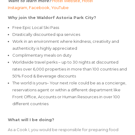
Want to learn more?
Hotel Website
,
Hotel
Instagram,
Facebook
, YouTube
Why join the Waldorf Astoria Park City?
Free Epic Local Ski Pass
Drastically discounted spa services
Work in an environment where kindness, creativity and
authenticity is highly appreciated
Complimentary meals on duty
Worldwide travel perks – up to 30 nights at discounted
rates over 6,000 properties in more than 100 countries and
50% Food & Beverage discounts
The world is yours– Your next role could be as a concierge,
reservations agent or within a different department like
Front Office, Accounts or Human Resources in over 100
different countries
What will I be doing?
As a Cook I, you would be responsible for preparing food