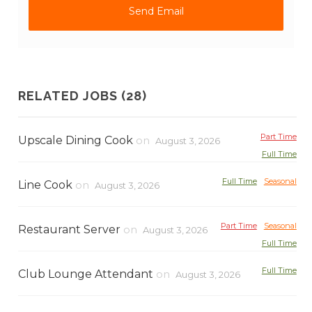
RELATED JOBS (28)
Part Time
Upscale Dining Cook
on
August 3, 2026
Full Time
Full Time
Seasonal
Line Cook
on
August 3, 2026
Part Time
Seasonal
Restaurant Server
on
August 3, 2026
Full Time
Full Time
Club Lounge Attendant
on
August 3, 2026