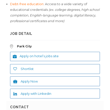
Debt-free education
: Access to a wide variety of
educational credentials
(ex. college degrees, high school
completion, English-language learning, digital literacy,
professional certificates and more)
JOB DETAIL
Park City
Apply on hotel’s jobs site
Shortlist
Apply Now
Apply with Linkedin
CONTACT