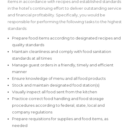
items in accordance with recipes and established standards
in the hotel’s continuing effort to deliver outstanding service
and financial profitability. Specifically, you would be
responsible for performing the following tasks to the highest
standards:
Prepare food items according to designated recipes and
quality standards
Maintain cleanliness and comply with food sanitation
standards at all times
Manage guest orders in a friendly, timely and efficient
manner
Ensure knowledge of menu and all food products
Stock and maintain designated food station(s)
Visually inspect all food sent from the kitchen
Practice correct food handling and food storage
procedures according to federal, state, local and
company regulations
Prepare requisitions for supplies and food items, as
needed