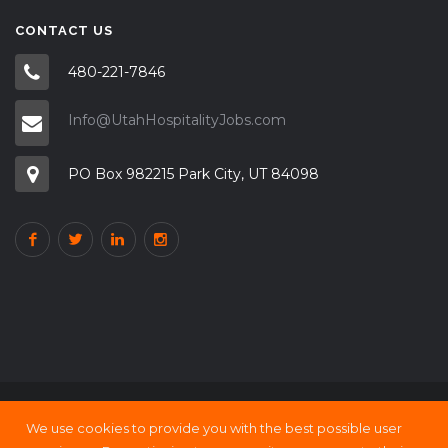
CONTACT US
480-221-7846
Info@UtahHospitalityJobs.com
PO Box 982215 Park City, UT 84098
We use cookies to provide you with the best possible user
Copyright © 2000 - 21 UtahHOSPITALITY Jobs