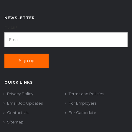
NEWSLETTER
EMAIL*
QUICK LINKS
Privacy Policy
Terms and Policies
Email Job Updates
For Employers
Contact Us
For Candidate
Sitemap