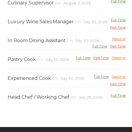
Full Time
Culinary Supervisor
on
August 3, 2026
Full Time
Luxury Wine Sales Manager
on
July 30, 2026
Part Time
Seasonal
In Room Dining Assistant
on
July 30, 2026
Full Time
Part Time
Full Time
Part Time
Seasonal
Pastry Cook
on
July 30, 2026
Full Time
Seasonal
Experienced Cook
on
July 30, 2026
Part Time
Full Time
Head Chef / Working Chef
on
July 29, 2026