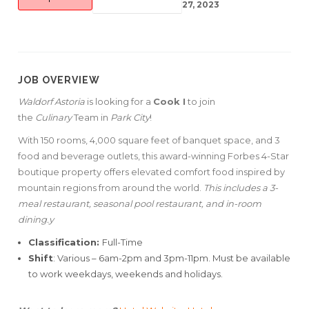
27, 2023
JOB OVERVIEW
Waldorf Astoria
is looking for a
Cook I
to join
the
Culinary
Team in
Park City
!
With 150 rooms, 4,000 square feet of banquet space, and 3
food and beverage outlets, this award-winning Forbes 4-Star
boutique property offers elevated comfort food inspired by
mountain regions from around the world.
This includes a 3-
meal restaurant, seasonal pool restaurant, and in-room
dining.y
Classification:
Full-Time
Shift
: Various – 6am-2pm and 3pm-11pm. Must be available
to work weekdays, weekends and holidays.