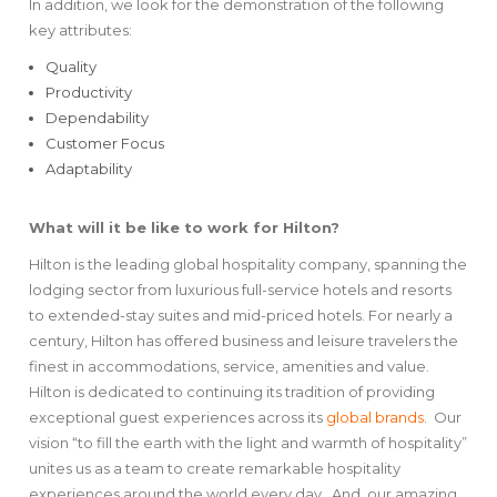
In addition, we look for the demonstration of the following
key attributes:
Quality
Productivity
Dependability
Customer Focus
Adaptability
What will it be like to work for Hilton?
Hilton is the leading global hospitality company, spanning the
lodging sector from luxurious full-service hotels and resorts
to extended-stay suites and mid-priced hotels. For nearly a
century, Hilton has offered business and leisure travelers the
finest in accommodations, service, amenities and value.
Hilton is dedicated to continuing its tradition of providing
exceptional guest experiences across its
global brands
. Our
vision “to fill the earth with the light and warmth of hospitality”
unites us as a team to create remarkable hospitality
experiences around the world every day. And, our amazing