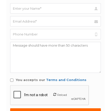
You accepts our
Terms and Conditions
Reload