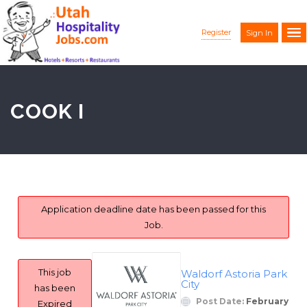
Register
Sign In
COOK I
Application deadline date has been passed for this
Job.
This job
Waldorf Astoria Park
City
has been
Post Date:
February
Expired