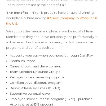
Team Members are at the heart of it all!
The Benefits
– Hilton is proud to have an award-winning
workplace culture ranking
#2 Best Company To Work For in
the U.S.
We support the mental and physical wellbeing of all Team
Members so they can Thrive personally and professionally in
a diverse and inclusive environment, thanks to innovative
programs and benefits such as:
Access to your pay when you need it through DailyPay
Health insurance
Career growth and development
Team Member Resource Groups
Recognition and rewards programs
Go Hilton travel discount program
Best-in-Class Paid Time Off (PTO)
Supportive parental leave
Employee stock purchase program (ESPP) – purchase
Hilton shares at 15% discount