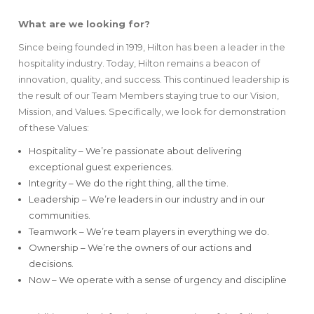
What are we looking for?
Since being founded in 1919, Hilton has been a leader in the
hospitality industry. Today, Hilton remains a beacon of
innovation, quality, and success. This continued leadership is
the result of our Team Members staying true to our Vision,
Mission, and Values. Specifically, we look for demonstration
of these Values:
Hospitality – We’re passionate about delivering
exceptional guest experiences.
Integrity – We do the right thing, all the time.
Leadership – We’re leaders in our industry and in our
communities.
Teamwork – We’re team players in everything we do.
Ownership – We’re the owners of our actions and
decisions.
Now – We operate with a sense of urgency and discipline