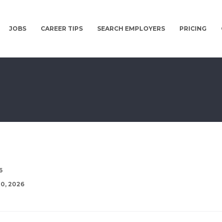
JOBS
CAREER TIPS
SEARCH EMPLOYERS
PRICING
6
0, 2026