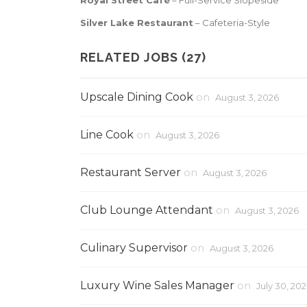
Royal Street
Café
– Full-Service Slopeside
Silver Lake Restaurant
– Cafeteria-Style
RELATED JOBS (27)
Upscale Dining Cook
on
August 3, 2026
Line Cook
on
August 3, 2026
Restaurant Server
on
August 3, 2026
Club Lounge Attendant
on
August 3, 2026
Culinary Supervisor
on
August 3, 2026
Luxury Wine Sales Manager
on
July 30, 20