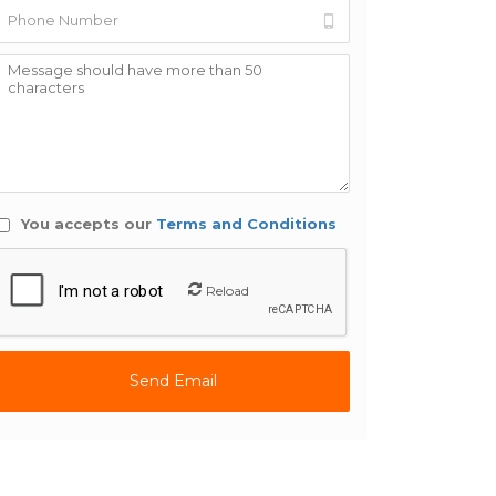
You accepts our
Terms and Conditions
Reload