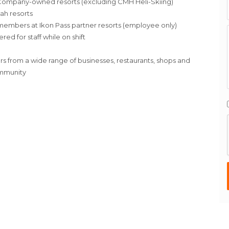
in Company-owned resorts (excluding CMH Heli-Skiing)
tah resorts
ff members at Ikon Pass partner resorts (employee only)
d for staff while on shift
rs from a wide range of businesses, restaurants, shops and
ommunity