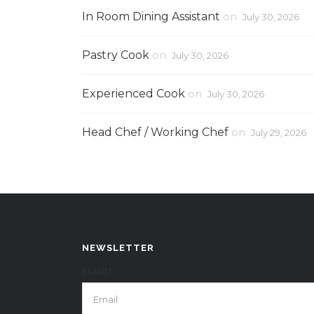
In Room Dining Assistant
on
July 30, 2026
Pastry Cook
on
July 30, 2026
Experienced Cook
on
July 30, 2026
Head Chef / Working Chef
on
July 29, 2026
NEWSLETTER
EMAIL*