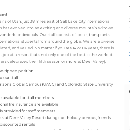
eam!
s of Utah, just 38 miles east of Salt Lake City International
ich has evolved into an exciting and diverse mountain ski town.
nderful individuals. Our staff consists of locals, transplants,
international students from around the globe. We are a diverse
d, and valued. No matter if you are 14 or 84 years, there is
 job at a resort that’s not only one of the best in the world, it
bers celebrated their fifth season or more at Deer Valley).
n-tipped position
 our staff
 Arizona Global Campus (UAGC) and Colorado State University
e available for staff members
ional life insurance are available
s provided for staff members
ek at Deer Valley Resort during non-holiday periods, friends
d discounted rentals