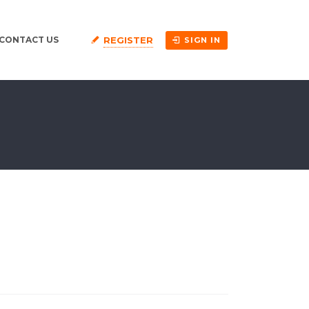
REGISTER
CONTACT US
SIGN IN