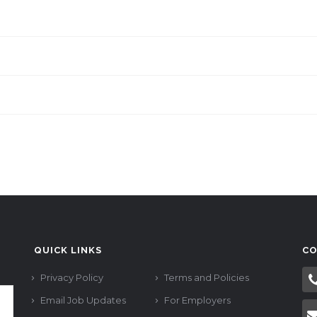
QUICK LINKS
CO
Privacy Policy
Terms and Policies
Email Job Updates
For Employers