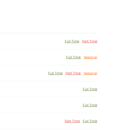
Full Time
Part Time
Full Time
Seasonal
Full Time
Part Time
Seasonal
Full Time
Full Time
Part Time
Full Time