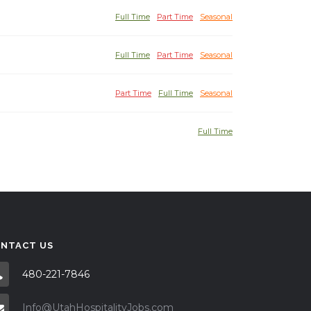
Full Time
Part Time
Seasonal
Full Time
Part Time
Seasonal
Part Time
Full Time
Seasonal
Full Time
NTACT US
480-221-7846
Info@UtahHospitalityJobs.com