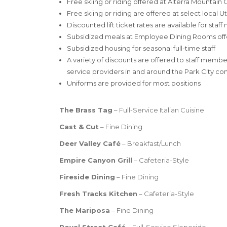
Free skiing or riding offered at Alterra Mounta
Free skiing or riding are offered at select local U
Discounted lift ticket rates are available for sta
Subsidized meals at Employee Dining Rooms offere
Subsidized housing for seasonal full-time staff
A variety of discounts are offered to staff membe
service providers in and around the Park City c
Uniforms are provided for most positions
The Brass Tag
– Full-Service Italian Cuisine
Cast & Cut
– Fine Dining
Deer Valley
Café
– Breakfast/Lunch
Empire Canyon Grill
– Cafeteria-Style
Fireside Dining
– Fine Dining
Fresh Tracks Kitchen
– Cafeteria-Style
The Mariposa
– Fine Dining