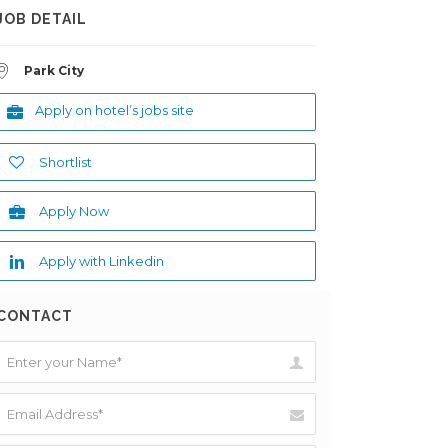
JOB DETAIL
Park City
Apply on hotel’s jobs site
Shortlist
Apply Now
Apply with Linkedin
CONTACT