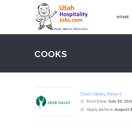
HOME
COOKS
Deer Valley Resort
Post Date:
July 30, 202
Apply Before:
August 3