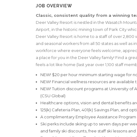
JOB OVERVIEW
Classic, consistent quality from a winning t
Deer Valley Resort is nestled in the Wasatch Mountain
Airport, in the historic mining town of Park City wh
Deer Valley Resort is home to a staff of over 2,800 wo
and seasonal workers from all 50 states as well as 
workforce where everyone feels welcome, appreciate
a place for you in the Deer Valley family! Find a great
feels a lot like home (last year over 1,100 staff mem
NEW! $20 per hour minimum starting wage for no
NEW! Financial wellness resources are available to
NEW! Tuition discount programs at University of
(CSU Global)
Healthcare options, vision and dental benefits ar
125(k) Cafeteria Plan, 401(k) Savings Plan, and opt
A complimentary Employee Assistance Program i
Ski perks include skiing up to seven days per we
and family ski discounts, free staff ski lessons an