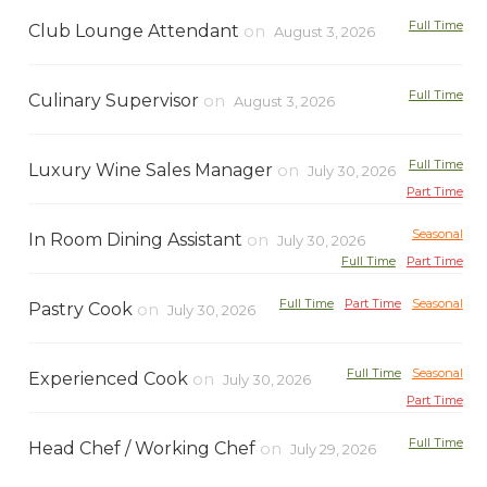
Full Time
Club Lounge Attendant
on
August 3, 2026
Full Time
Culinary Supervisor
on
August 3, 2026
Full Time
Luxury Wine Sales Manager
on
July 30, 2026
Part Time
Seasonal
In Room Dining Assistant
on
July 30, 2026
Full Time
Part Time
Full Time
Part Time
Seasonal
Pastry Cook
on
July 30, 2026
Full Time
Seasonal
Experienced Cook
on
July 30, 2026
Part Time
Full Time
Head Chef / Working Chef
on
July 29, 2026