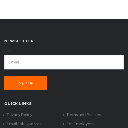
NEWSLETTER
EMAIL*
QUICK LINKS
Privacy Policy
Terms and Policies
Email Job Updates
For Employers