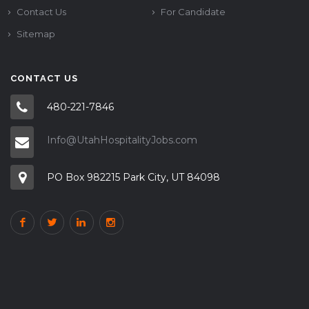
Contact Us
For Candidate
Sitemap
CONTACT US
480-221-7846
Info@UtahHospitalityJobs.com
PO Box 982215 Park City, UT 84098