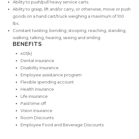
Ability to push/pull heavy service carts.
Ability to grasp, lift and/or carry, or otherwise, move or push
goods on a hand cart/truck weighing a maximum of 100
lbs.
Constant twisting, bending, stooping, reaching, standing,
walking, talking, hearing, seeing and smiling.
BENEFITS
401(k)
Dental insurance
Disability insurance
Employee assistance program
Flexible spending account
Health insurance
Life insurance
Paid time off
Vision insurance
Room Discounts
Employee Food and Beverage Discounts