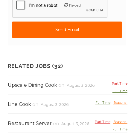
Reload
RELATED JOBS (32)
Part Time
Upscale Dining Cook
on
August 3, 2026
Full Time
Full Time
Seasonal
Line Cook
on
August 3, 2026
Part Time
Seasonal
Restaurant Server
on
August 3, 2026
Full Time