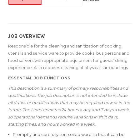
JOB OVERVIEW
Responsible for the cleaning and sanitization of cooking
utensils and service ware to provide cooks, bus persons and
food servers with appropriate equipment for guests’ dining
experience. Also requires cleaning of physical surroundings.
ESSENTIAL JOB FUNCTIONS
This description is a summary of primary responsibilities and
qualifications. The job description is not intended to include
all duties or qualifications that may be required now or in the
future. The Hotel operates 24 hours a day and 7 days a week,
so operational demands require variations in shift days,
starting times, and hours worked in a week.
Promptly and carefully sort soiled ware so that it can be