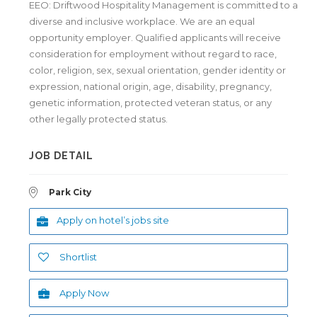
EEO: Driftwood Hospitality Management is committed to a
diverse and inclusive workplace. We are an equal
opportunity employer. Qualified applicants will receive
consideration for employment without regard to race,
color, religion, sex, sexual orientation, gender identity or
expression, national origin, age, disability, pregnancy,
genetic information, protected veteran status, or any
other legally protected status.
JOB DETAIL
Park City
Apply on hotel’s jobs site
Shortlist
Apply Now