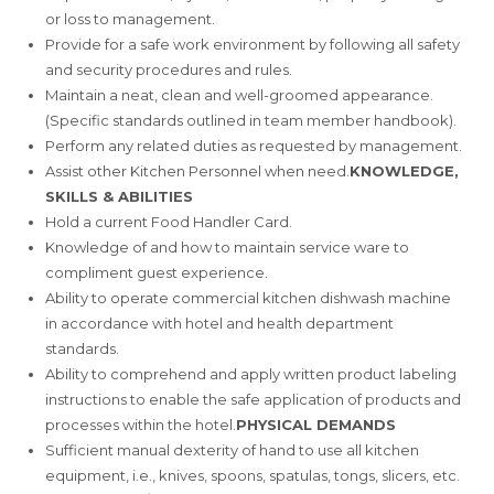
or loss to management.
Provide for a safe work environment by following all safety
and security procedures and rules.
Maintain a neat, clean and well-groomed appearance.
(Specific standards outlined in team member handbook).
Perform any related duties as requested by management.
Assist other Kitchen Personnel when need.
KNOWLEDGE,
SKILLS & ABILITIES
Hold a current Food Handler Card.
Knowledge of and how to maintain service ware to
compliment guest experience.
Ability to operate commercial kitchen dishwash machine
in accordance with hotel and health department
standards.
Ability to comprehend and apply written product labeling
instructions to enable the safe application of products and
processes within the hotel.
PHYSICAL DEMANDS
Sufficient manual dexterity of hand to use all kitchen
equipment, i.e., knives, spoons, spatulas, tongs, slicers, etc.