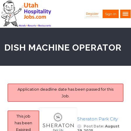
Register
Sign In
DISH MACHINE OPERATOR
Application deadline date has been passed for this
Job.
This job
Sheraton Park City
has been
Post Date:
August
Expired
29, 2025