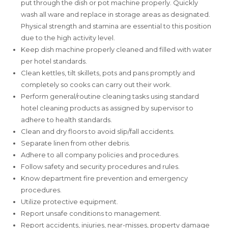
put through the dish or pot machine properly. Quickly
wash all ware and replace in storage areas as designated.
Physical strength and stamina are essential to this position
due to the high activity level.
Keep dish machine properly cleaned and filled with water
per hotel standards.
Clean kettles, tilt skillets, pots and pans promptly and
completely so cooks can carry out their work.
Perform general/routine cleaning tasks using standard
hotel cleaning products as assigned by supervisor to
adhere to health standards.
Clean and dry floors to avoid slip/fall accidents.
Separate linen from other debris.
Adhere to all company policies and procedures.
Follow safety and security procedures and rules.
Know department fire prevention and emergency
procedures.
Utilize protective equipment.
Report unsafe conditions to management.
Report accidents, injuries, near-misses, property damage