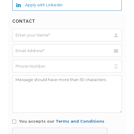
Apply with Linkedin
CONTACT
You accepts our
Terms and Conditions