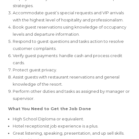
strategies.
Accommodate guest’s special requests and VIP arrivals
with the highest level of hospitality and professionalism.
Book guest reservations using knowledge of occupancy
levels and departure information.
Respond to guest questions and tasks action to resolve
customer complaints.
Verify guest payments: handle cash and process credit
cards.
Protect guest privacy.
Assist guests with restaurant reservations and general
knowledge of the resort.
Perform other duties and tasks as assigned by manager or
supervisor.
What You Need to Get the Job Done
High School Diploma or equivalent.
Hotel receptionist job experience is a plus.
Great listening, speaking, presentation, and up sell skills.