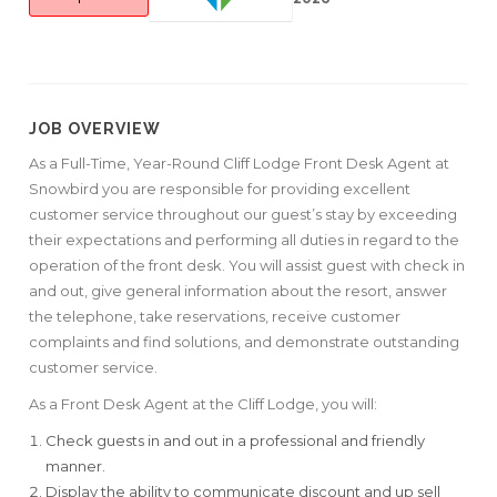
JOB OVERVIEW
As a Full-Time, Year-Round Cliff Lodge Front Desk Agent at
Snowbird you are responsible for providing excellent
customer service throughout our guest’s stay by exceeding
their expectations and performing all duties in regard to the
operation of the front desk. You will assist guest with check in
and out, give general information about the resort, answer
the telephone, take reservations, receive customer
complaints and find solutions, and demonstrate outstanding
customer service.
As a Front Desk Agent at the Cliff Lodge, you will:
Check guests in and out in a professional and friendly
manner.
Display the ability to communicate discount and up sell