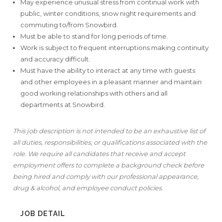
May experience unusual stress from continual work with
public, winter conditions, snow night requirements and
commuting to/from Snowbird.
Must be able to stand for long periods of time.
Work is subject to frequent interruptions making continuity
and accuracy difficult.
Must have the ability to interact at any time with guests
and other employees in a pleasant manner and maintain
good working relationships with others and all
departments at Snowbird.
This job description is not intended to be an exhaustive list of
all duties, responsibilities, or qualifications associated with the
role. We require all candidates that receive and accept
employment offers to complete a background check before
being hired and
comply with our professional appearance,
drug & alcohol, and employee conduct policies.
JOB DETAIL