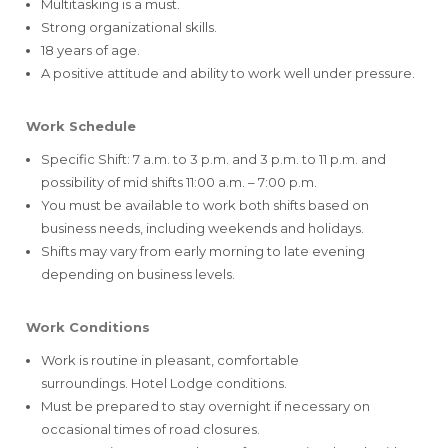
Multitasking is a must.
Strong organizational skills.
18 years of age.
A positive attitude and ability to work well under pressure.
Work Schedule
Specific Shift: 7 a.m. to 3 p.m. and 3 p.m. to 11 p.m. and
possibility of mid shifts 11:00 a.m. – 7:00 p.m.
You must be available to work both shifts based on
business needs, including weekends and holidays.
Shifts may vary from early morning to late evening
depending on business levels.
Work Conditions
Work is routine in pleasant, comfortable
surroundings. Hotel Lodge conditions.
Must be prepared to stay overnight if necessary on
occasional times of road closures.