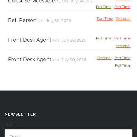
Guest Services Agent
on
July 30, 2026
Full Time
Part Time
Part Time
Seasonal
Bell Person
on
July 30, 2026
Full Time
Part Time
Front Desk Agent
on
July 30, 2026
Seasonal
Seasonal
Part Time
Front Desk Agent
on
July 30, 2026
Full Time
NEWSLETTER
EMAIL*