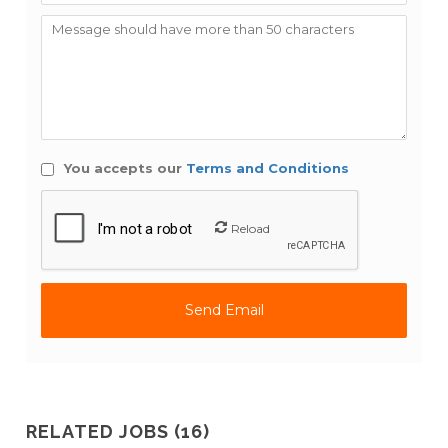
You accepts our
Terms and Conditions
Reload
RELATED JOBS (16)