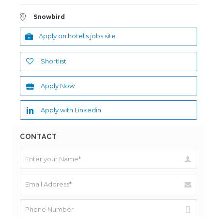
Snowbird
Apply on hotel’s jobs site
Shortlist
Apply Now
Apply with Linkedin
CONTACT