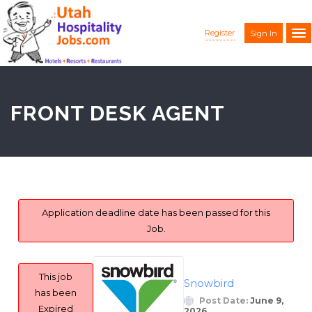
Register
Sign In
FRONT DESK AGENT
Application deadline date has been passed for this
Job.
This job
Snowbird
has been
Post Date:
June 9,
Expired
2026