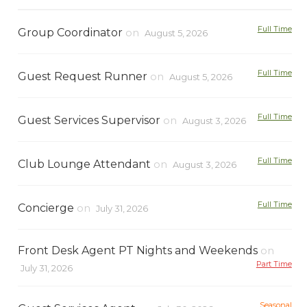
Full Time
Group Coordinator
on
August 5, 2026
Full Time
Guest Request Runner
on
August 5, 2026
Full Time
Guest Services Supervisor
on
August 3, 2026
Full Time
Club Lounge Attendant
on
August 3, 2026
Full Time
Concierge
on
July 31, 2026
Front Desk Agent PT Nights and Weekends
on
Part Time
July 31, 2026
Seasonal