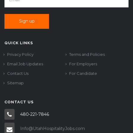
QUICK LINKS
Privacy Policy
Terms and Policies
Email Job Updates
For Employers
Contact Us
For Candidate
Sitemap
CONTACT US
480-221-7846
Info@UtahHospitalityJobs.com