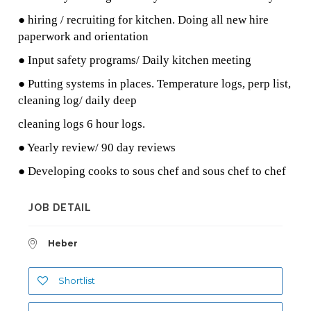
● hiring / recruiting for kitchen. Doing all new hire
paperwork and orientation
● Input safety programs/ Daily kitchen meeting
● Putting systems in places. Temperature logs, perp list,
cleaning log/ daily deep
cleaning logs 6 hour logs.
● Yearly review/ 90 day reviews
● Developing cooks to sous chef and sous chef to chef
JOB DETAIL
Heber
Shortlist