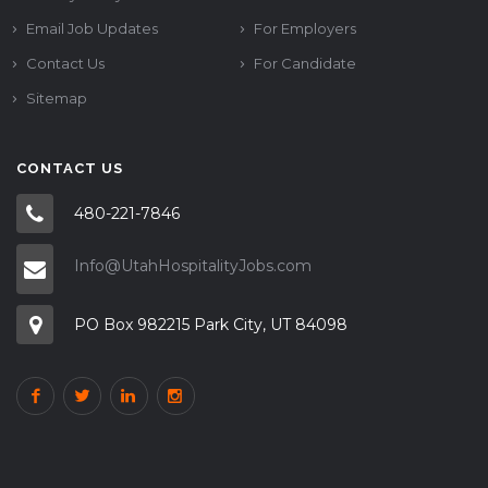
Email Job Updates
For Employers
Contact Us
For Candidate
Sitemap
CONTACT US
480-221-7846
Info@UtahHospitalityJobs.com
PO Box 982215 Park City, UT 84098