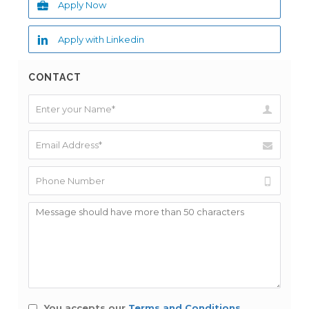
Apply Now
Apply with Linkedin
CONTACT
You accepts our
Terms and Conditions