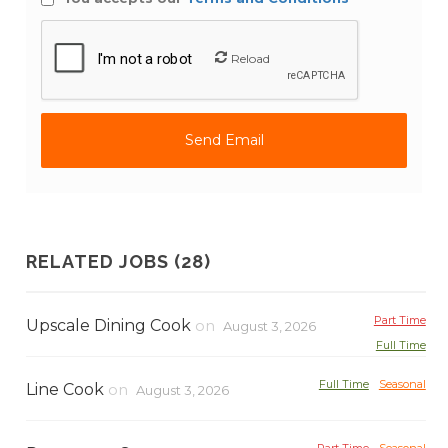
Reload
RELATED JOBS (28)
Part Time
Upscale Dining Cook
on
August 3, 2026
Full Time
Full Time
Seasonal
Line Cook
on
August 3, 2026