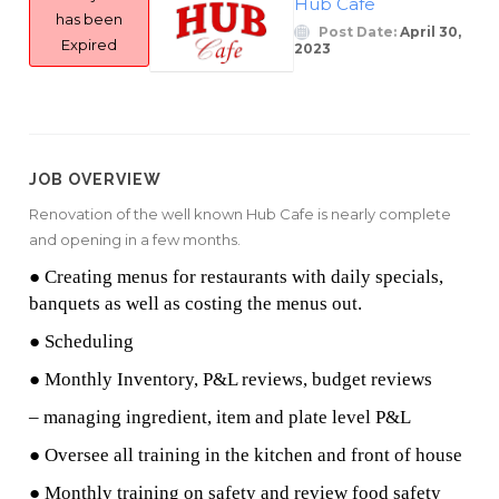
Hub Cafe
has been
Post Date:
April 30,
Expired
2023
JOB OVERVIEW
Renovation of the well known Hub Cafe is nearly complete
and opening in a few months.
● Creating menus for restaurants with daily specials,
banquets as well as costing the menus out.
● Scheduling
● Monthly Inventory, P&L reviews, budget reviews
– managing ingredient, item and plate level P&L
● Oversee all training in the kitchen and front of house
● Monthly training on safety and review food safety