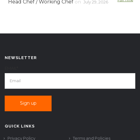
Full Time
Head Chef / Working Chef
on
July 29, 2026
NEWSLETTER
EMAIL*
QUICK LINKS
Privacy Policy
Terms and Policies