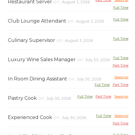
Part Time
Seasonal
Restaurant Server
on
August 3, 2026
Full Time
Full Time
Club Lounge Attendant
on
August 3, 2026
Full Time
Culinary Supervisor
on
August 3, 2026
Full Time
Luxury Wine Sales Manager
on
July 30, 2026
Part Time
Seasonal
In Room Dining Assistant
on
July 30, 2026
Full Time
Part Time
Full Time
Part Time
Seasonal
Pastry Cook
on
July 30, 2026
Full Time
Seasonal
Experienced Cook
on
July 30, 2026
Part Time