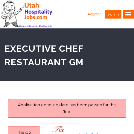
Register
Sign In
EXECUTIVE CHEF
RESTAURANT GM
Application deadline date has been passed for this
Job.
This job