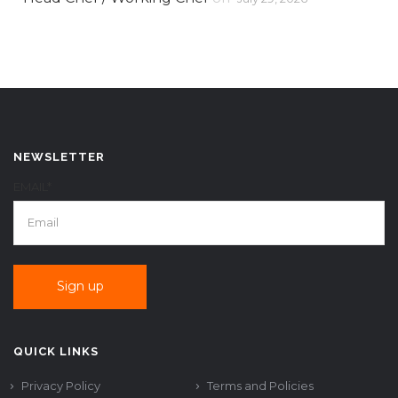
NEWSLETTER
EMAIL*
QUICK LINKS
Privacy Policy
Terms and Policies