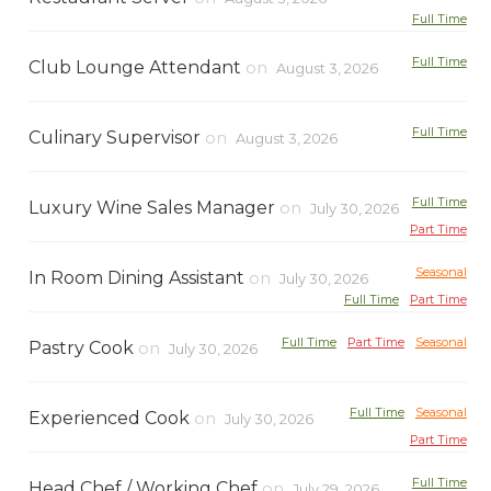
Full Time
Full Time
Club Lounge Attendant
on
August 3, 2026
Full Time
Culinary Supervisor
on
August 3, 2026
Full Time
Luxury Wine Sales Manager
on
July 30, 2026
Part Time
Seasonal
In Room Dining Assistant
on
July 30, 2026
Full Time
Part Time
Full Time
Part Time
Seasonal
Pastry Cook
on
July 30, 2026
Full Time
Seasonal
Experienced Cook
on
July 30, 2026
Part Time
Full Time
Head Chef / Working Chef
on
July 29, 2026