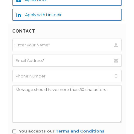
Apply with Linkedin
CONTACT
You accepts our
Terms and Conditions