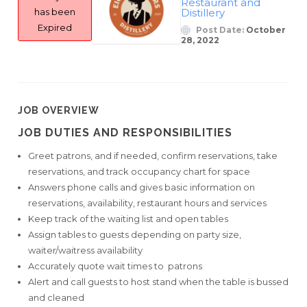
Restaurant and
has been
Distillery
Expired
Post Date:
October
28, 2022
JOB OVERVIEW
JOB DUTIES AND RESPONSIBILITIES
Greet patrons, and if needed, confirm reservations, take
reservations, and track occupancy chart for space
Answers phone calls and gives basic information on
reservations, availability, restaurant hours and services
Keep track of the waiting list and open tables
Assign tables to guests depending on party size,
waiter/waitress availability
Accurately quote wait times to patrons
Alert and call guests to host stand when the table is bussed
and cleaned