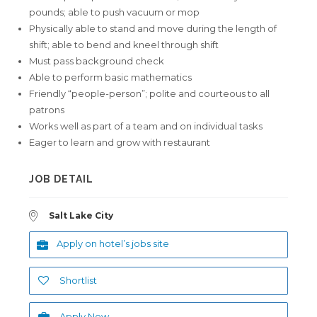
pounds; able to push vacuum or mop
Physically able to stand and move during the length of
shift; able to bend and kneel through shift
Must pass background check
Able to perform basic mathematics
Friendly “people-person”; polite and courteous to all
patrons
Works well as part of a team and on individual tasks
Eager to learn and grow with restaurant
JOB DETAIL
Salt Lake City
Apply on hotel’s jobs site
Shortlist
Apply Now