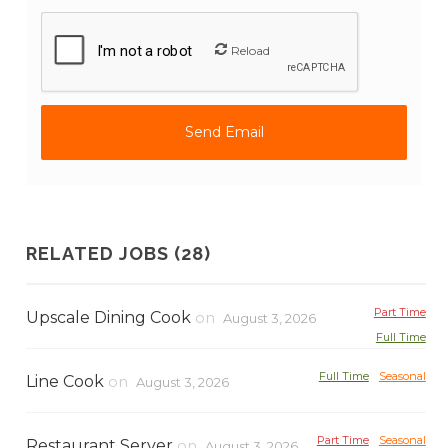
Reload
RELATED JOBS (28)
Part Time
Upscale Dining Cook
on
August 3, 2026
Full Time
Full Time
Seasonal
Line Cook
on
August 3, 2026
Part Time
Seasonal
Restaurant Server
on
August 3, 2026