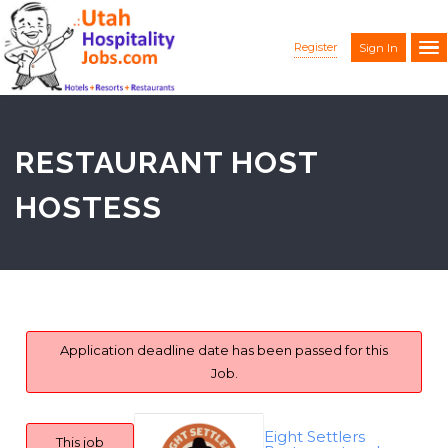
Register
Sign In
RESTAURANT HOST
HOSTESS
Application deadline date has been passed for this
Job.
Eight Settlers
This job