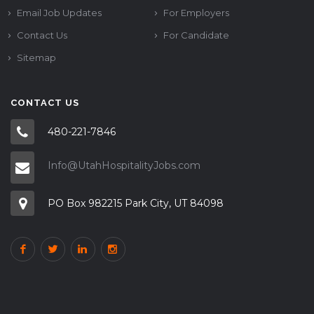
Email Job Updates
For Employers
Contact Us
For Candidate
Sitemap
CONTACT US
480-221-7846
Info@UtahHospitalityJobs.com
PO Box 982215 Park City, UT 84098