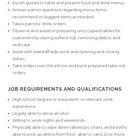
Escort guests to table and present food and drink menus
Answer patron questions regarding menu items;
recommend or suggest items as needed
Takes patrons’ drink orders
Observe and assists in preparing unoccupied tables for
customers by wiping surface top, removing debris, and
seats are
Assist with waitstaff side work and opening and closing
duties
Take orders over the phone and pack prepared take-out
orders
JOB REQUIREMENTS AND QUALIFICATIONS
High school degree or equivalent; or relevant work
experience
Legally able to serve alcohol
Willing to work nights and weekends
Physically able to wipe down tabletops, chairs, and booths;
able to pick up debris from floor; able to carry 25 or more