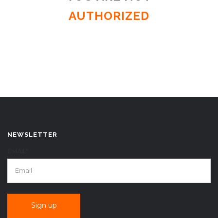
AUTHORIZED
NEWSLETTER
EMAIL*