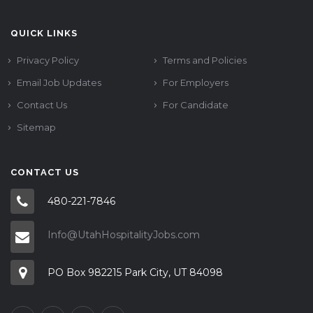
QUICK LINKS
Privacy Policy
Terms and Policies
Email Job Updates
For Employers
Contact Us
For Candidate
Sitemap
CONTACT US
480-221-7846
Info@UtahHospitalityJobs.com
PO Box 982215 Park City, UT 84098