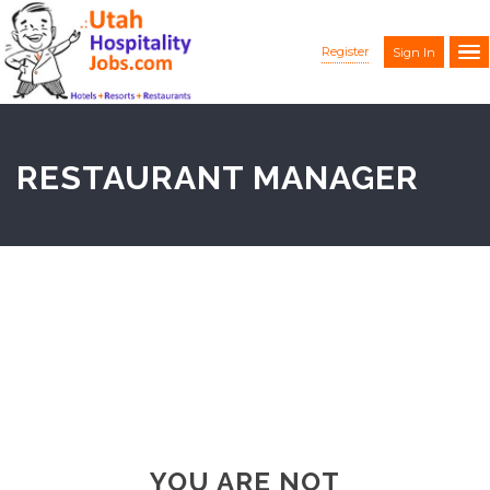
Register
Sign In
RESTAURANT MANAGER
YOU ARE NOT