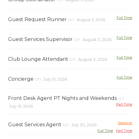
Full Time
Guest Request Runner
on
August 5, 2026
Full Time
Guest Services Supervisor
on
August 3, 2026
Full Time
Club Lounge Attendant
on
August 3, 2026
Full Time
Concierge
on
July 31, 2026
Front Desk Agent PT Nights and Weekends
on
Part Time
July 31, 2026
Seasonal
Guest Services Agent
on
July 30, 2026
Full Time
Part Time