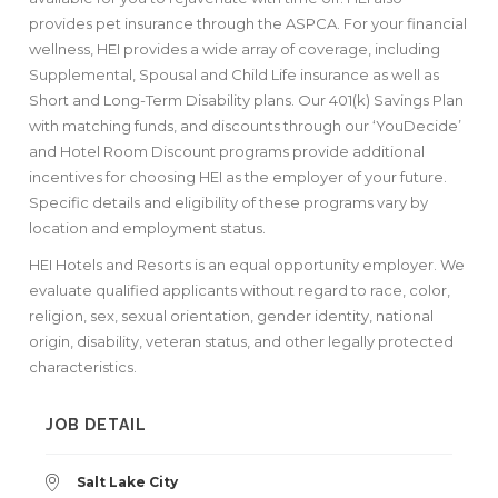
provides pet insurance through the ASPCA. For your financial
wellness, HEI provides a wide array of coverage, including
Supplemental, Spousal and Child Life insurance as well as
Short and Long-Term Disability plans. Our 401(k) Savings Plan
with matching funds, and discounts through our ‘YouDecide’
and Hotel Room Discount programs provide additional
incentives for choosing HEI as the employer of your future.
Specific details and eligibility of these programs vary by
location and employment status.
HEI Hotels and Resorts is an equal opportunity employer. We
evaluate qualified applicants without regard to race, color,
religion, sex, sexual orientation, gender identity, national
origin, disability, veteran status, and other legally protected
characteristics.
JOB DETAIL
Salt Lake City