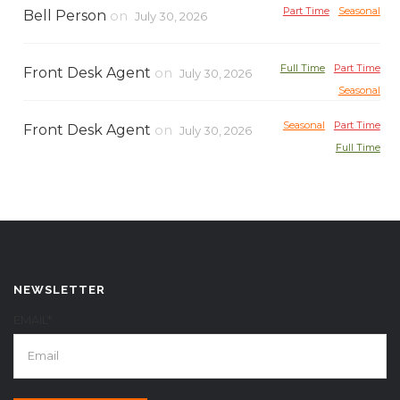
Part Time
Seasonal
Bell Person
on
July 30, 2026
Full Time
Part Time
Front Desk Agent
on
July 30, 2026
Seasonal
Seasonal
Part Time
Front Desk Agent
on
July 30, 2026
Full Time
NEWSLETTER
EMAIL*