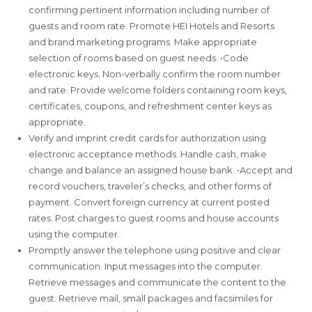
confirming pertinent information including number of
guests and room rate. Promote HEI Hotels and Resorts
and brand marketing programs. Make appropriate
selection of rooms based on guest needs. •Code
electronic keys. Non-verbally confirm the room number
and rate. Provide welcome folders containing room keys,
certificates, coupons, and refreshment center keys as
appropriate.
Verify and imprint credit cards for authorization using
electronic acceptance methods. Handle cash, make
change and balance an assigned house bank. •Accept and
record vouchers, traveler’s checks, and other forms of
payment. Convert foreign currency at current posted
rates. Post charges to guest rooms and house accounts
using the computer.
Promptly answer the telephone using positive and clear
communication. Input messages into the computer.
Retrieve messages and communicate the content to the
guest. Retrieve mail, small packages and facsimiles for