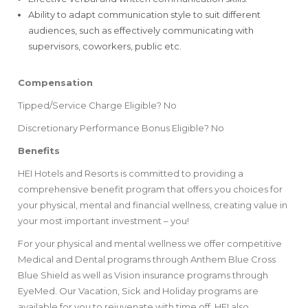
Ability to adapt communication style to suit different
audiences, such as effectively communicating with
supervisors, coworkers, public etc.
Compensation
Tipped/Service Charge Eligible? No
Discretionary Performance Bonus Eligible? No
Benefits
HEI Hotels and Resorts is committed to providing a
comprehensive benefit program that offers you choices for
your physical, mental and financial wellness, creating value in
your most important investment – you!
For your physical and mental wellness we offer competitive
Medical and Dental programs through Anthem Blue Cross
Blue Shield as well as Vision insurance programs ​through
EyeMed. ​Our Vacation, Sick and Holiday programs are
available for you to rejuvenate with time off. HEI also