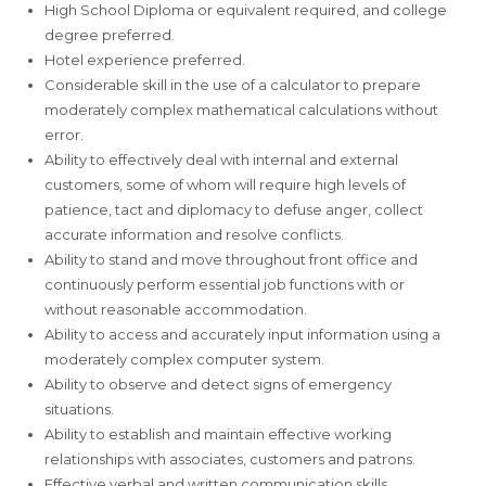
High School Diploma or equivalent required, and college
degree preferred.
Hotel experience preferred.
Considerable skill in the use of a calculator to prepare
moderately complex mathematical calculations without
error.
Ability to effectively deal with internal and external
customers, some of whom will require high levels of
patience, tact and diplomacy to defuse anger, collect
accurate information and resolve conflicts.
Ability to stand and move throughout front office and
continuously perform essential job functions with or
without reasonable accommodation.
Ability to access and accurately input information using a
moderately complex computer system.
Ability to observe and detect signs of emergency
situations.
Ability to establish and maintain effective working
relationships with associates, customers and patrons.
Effective verbal and written communication skills.