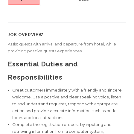
JOB OVERVIEW
Assist guests with arrival and departure from hotel, while
providing positive guests experiences.
Essential Duties and
Responsibilities
Greet customers immediately with a friendly and sincere
welcome. Use a positive and clear speaking voice, listen
to and understand requests, respond with appropriate
action and provide accurate information such as outlet
hours and local attractions.
Complete the registration process by inputting and
retrieving information from a computer system,