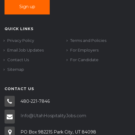
QUICK LINKS
Privacy Policy
Terms and Policies
Email Job Updates
For Employers
Contact Us
For Candidate
Sitemap
CONTACT US
480-221-7846
Info@UtahHospitalityJobs.com
PO Box 982215 Park City, UT 84098