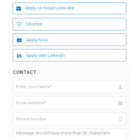
Apply on hotel’s jobs site
Shortlist
Apply Now
Apply with Linkedin
CONTACT