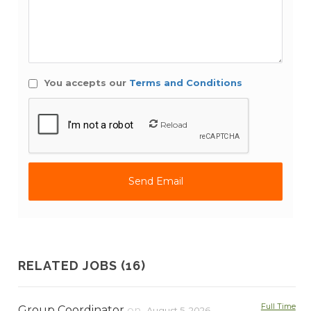
You accepts our
Terms and Conditions
Reload
RELATED JOBS (16)
Full Time
Group Coordinator
on
August 5, 2026