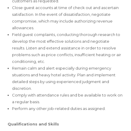
customers as requested.
Close guest accounts at time of check out and ascertain
satisfaction. In the event of dissatisfaction, negotiate
compromise, which may include authorizing revenue
allowances.
Field guest complaints, conducting thorough research to
develop the most effective solutions and negotiate
results. Listen and extend assistance in order to resolve
problems such as price conflicts, insufficient heating or air
conditioning, etc.
Remain calm and alert especially during emergency
situations and heavy hotel activity. Plan and implement
detailed steps by using experienced judgment and
discretion.
Comply with attendance rules and be available to work on
a regular basis.
Perform any other job-related duties as assigned.
Qualifications and Skills