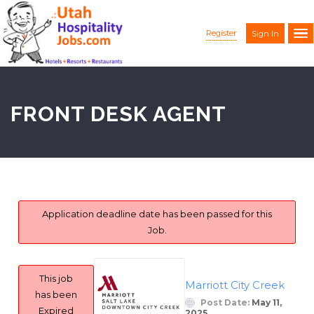
Register
Sign In
FRONT DESK AGENT
Application deadline date has been passed for this
Job.
This job
Marriott City Creek
has been
Post Date:
May 11,
Expired
2025