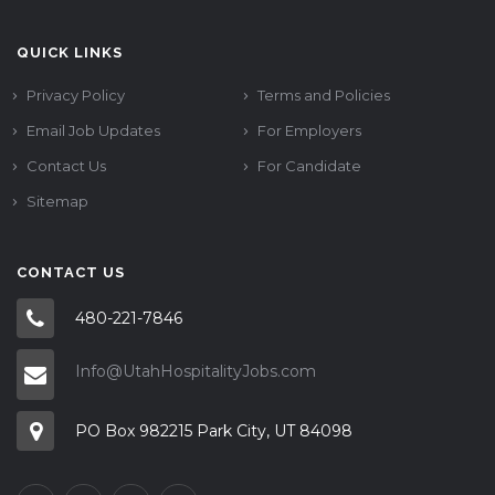
QUICK LINKS
Privacy Policy
Terms and Policies
Email Job Updates
For Employers
Contact Us
For Candidate
Sitemap
CONTACT US
480-221-7846
Info@UtahHospitalityJobs.com
PO Box 982215 Park City, UT 84098