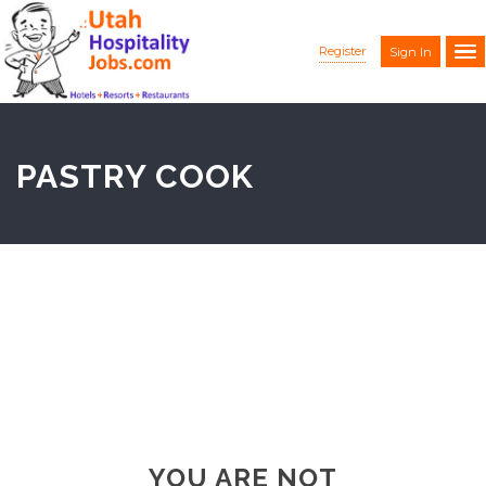
Register
Sign In
PASTRY COOK
YOU ARE NOT