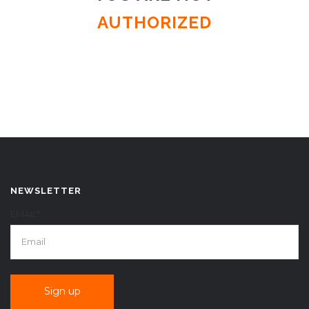
AUTHORIZED
NEWSLETTER
EMAIL*