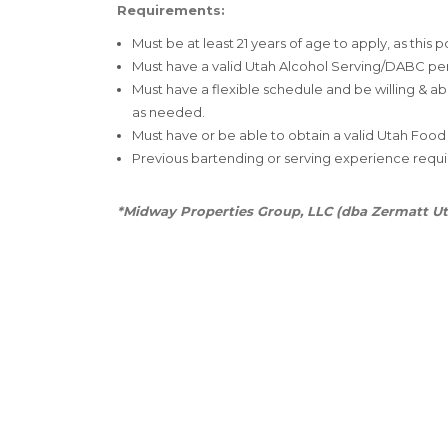
Requirements:
Must be at least 21 years of age to apply, as this p
Must have a valid Utah Alcohol Serving/DABC pe
Must have a flexible schedule and be willing & a
as needed.
Must have or be able to obtain a valid Utah Food
Previous bartending or serving experience requi
*Midway Properties Group, LLC (dba Zermatt Ut