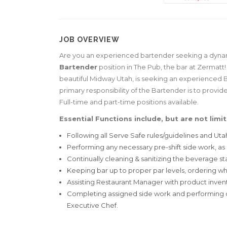
JOB OVERVIEW
Are you an experienced bartender seeking a dynamic
Bartender
position in The Pub, the bar at Zermatt
beautiful Midway Utah, is seeking an experienced 
primary responsibility of the Bartender is to provi
Full-time and part-time positions available.
Essential Functions include, but are not limit
Following all Serve Safe rules/guidelines and Ut
Performing any necessary pre-shift side work, as
Continually cleaning & sanitizing the beverage sta
Keeping bar up to proper par levels, ordering 
Assisting Restaurant Manager with product invent
Completing assigned side work and performing o
Executive Chef.