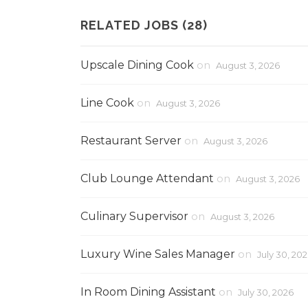
RELATED JOBS (28)
Upscale Dining Cook
on
August 3, 2026
Line Cook
on
August 3, 2026
Restaurant Server
on
August 3, 2026
Club Lounge Attendant
on
August 3, 2026
Culinary Supervisor
on
August 3, 2026
Luxury Wine Sales Manager
on
July 30, 20
In Room Dining Assistant
on
July 30, 2026