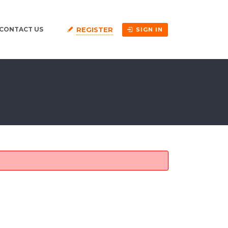
REGISTER
CONTACT US
SIGN IN