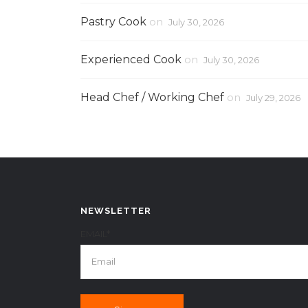
Pastry Cook
on
July 30, 2026
Experienced Cook
on
July 30, 2026
Head Chef / Working Chef
on
July 29, 2026
NEWSLETTER
EMAIL*