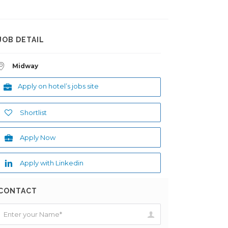
JOB DETAIL
Midway
Apply on hotel’s jobs site
Shortlist
Apply Now
Apply with Linkedin
CONTACT