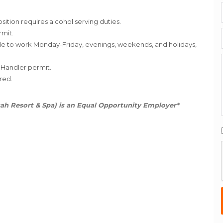
osition requires alcohol serving duties.
rmit.
ble to work Monday-Friday, evenings, weekends, and holidays,
 Handler permit.
red.
ah Resort & Spa) is an Equal Opportunity Employer*