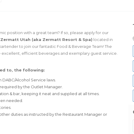
 position with a great team? If so, please apply for our
!
Zermatt Utah (aka Zermatt Resort & Spa)
located in
Bartender to join our fantastic Food & Beverage Team! The
de excellent, efficient beverages and exemplary guest service.
ed to, the following:
ah DABC/Alcohol Service laws.
 required by the Outlet Manager.
tion & bar, keeping it neat and supplied at all times.
when needed.
ories.
ther duties as instructed by the Restaurant Manager or