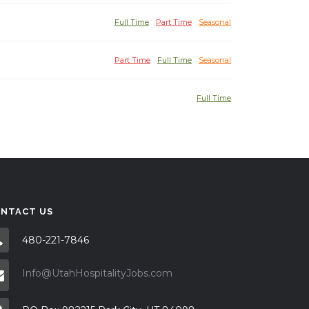
Full Time
Part Time
Seasonal
Part Time
Full Time
Seasonal
Full Time
NTACT US
480-221-7846
Info@UtahHospitalityJobs.com