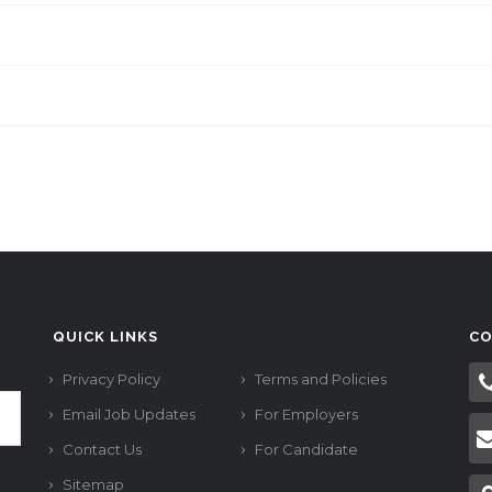
QUICK LINKS
CO
Privacy Policy
Terms and Policies
Email Job Updates
For Employers
Contact Us
For Candidate
Sitemap