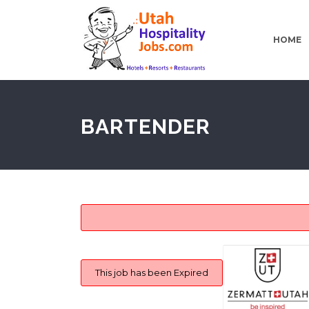
HOME
BARTENDER
This job has been Expired