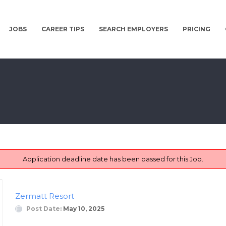
JOBS
CAREER TIPS
SEARCH EMPLOYERS
PRICING
Application deadline date has been passed for this Job.
Zermatt Resort
Post Date:
May 10, 2025