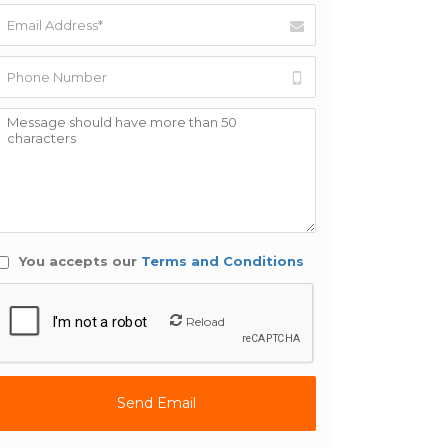
You accepts our
Terms and Conditions
Reload