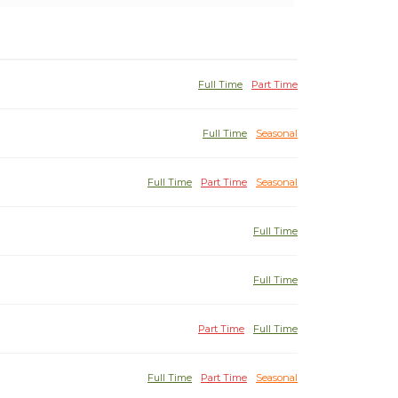
Full Time
Part Time
Full Time
Seasonal
Full Time
Part Time
Seasonal
Full Time
Full Time
Part Time
Full Time
Full Time
Part Time
Seasonal