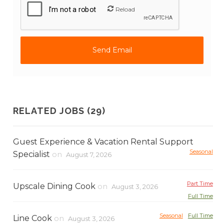
Reload
RELATED JOBS (29)
Guest Experience & Vacation Rental Support
Seasonal
Specialist
on
August 7, 2026
Part Time
Upscale Dining Cook
on
August 3, 2026
Full Time
Seasonal
Full Time
Line Cook
on
August 3, 2026