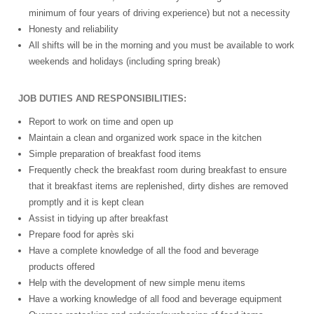
minimum of four years of driving experience) but not a necessity
Honesty and reliability
All shifts will be in the morning and you must be available to work
weekends and holidays (including spring break)
JOB DUTIES AND RESPONSIBILITIES:
Report to work on time and open up
Maintain a clean and organized work space in the kitchen
Simple preparation of breakfast food items
Frequently check the breakfast room during breakfast to ensure
that it breakfast items are replenished, dirty dishes are removed
promptly and it is kept clean
Assist in tidying up after breakfast
Prepare food for après ski
Have a complete knowledge of all the food and beverage
products offered
Help with the development of new simple menu items
Have a working knowledge of all food and beverage equipment