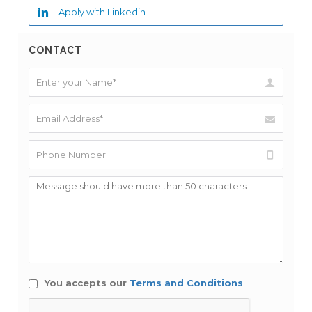
Apply with Linkedin
CONTACT
You accepts our
Terms and Conditions