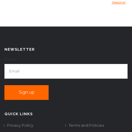
Seasonal
NEWSLETTER
EMAIL*
QUICK LINKS
Privacy Policy
Terms and Policies