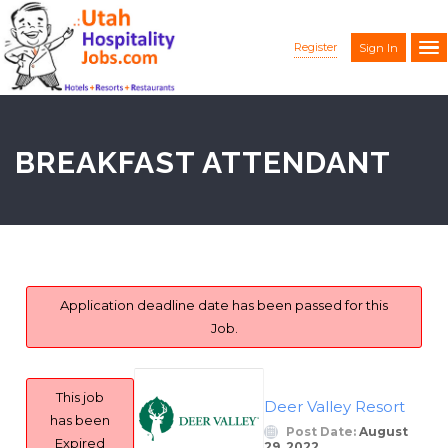
Register
Sign In
BREAKFAST ATTENDANT
Application deadline date has been passed for this
Job.
This job
Deer Valley Resort
has been
Post Date:
August
Expired
29, 2022