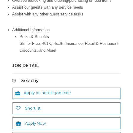
Oversee restocking and ordering/purchasing of food items
Assist our guests with any service needs
Assist with any other guest service tasks
Additional Information
Perks & Benefits:
Ski for Free, 401K, Health Insurance, Retail & Restaurant
Discounts, and More!
JOB DETAIL
Park City
Apply on hotel’s jobs site
Shortlist
Apply Now