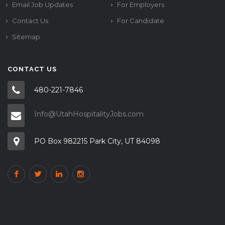
Email Job Updates
For Employers
Contact Us
For Candidate
Sitemap
CONTACT US
480-221-7846
Info@UtahHospitalityJobs.com
PO Box 982215 Park City, UT 84098