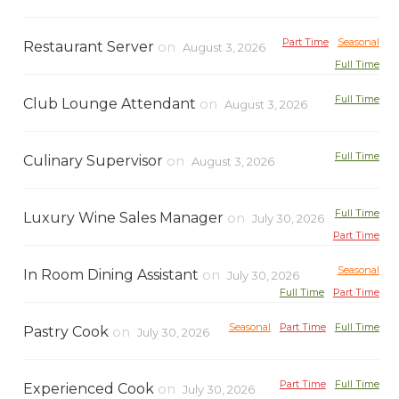
Part Time
Seasonal
Restaurant Server
on
August 3, 2026
Full Time
Full Time
Club Lounge Attendant
on
August 3, 2026
Full Time
Culinary Supervisor
on
August 3, 2026
Full Time
Luxury Wine Sales Manager
on
July 30, 2026
Part Time
Seasonal
In Room Dining Assistant
on
July 30, 2026
Full Time
Part Time
Seasonal
Part Time
Full Time
Pastry Cook
on
July 30, 2026
Part Time
Full Time
Experienced Cook
on
July 30, 2026