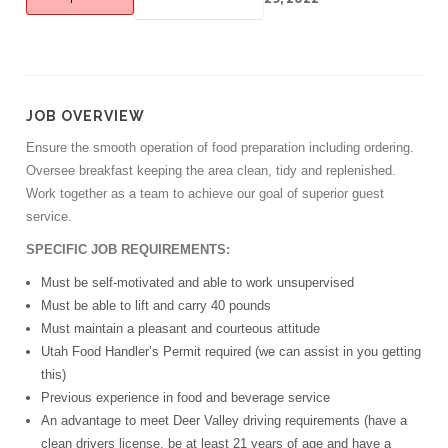
JOB OVERVIEW
Ensure the smooth operation of food preparation including ordering.
Oversee breakfast keeping the area clean, tidy and replenished.
Work together as a team to achieve our goal of superior guest
service.
SPECIFIC JOB REQUIREMENTS:
Must be self-motivated and able to work unsupervised
Must be able to lift and carry 40 pounds
Must maintain a pleasant and courteous attitude
Utah Food Handler’s Permit required (we can assist in you getting
this)
Previous experience in food and beverage service
An advantage to meet Deer Valley driving requirements (have a
clean drivers license, be at least 21 years of age and have a