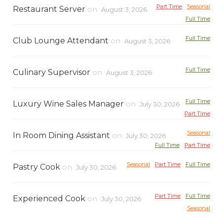
Part Time
Seasonal
Restaurant Server
on
August 3, 2026
Full Time
Full Time
Club Lounge Attendant
on
August 3, 2026
Full Time
Culinary Supervisor
on
August 3, 2026
Full Time
Luxury Wine Sales Manager
on
July 30, 2026
Part Time
Seasonal
In Room Dining Assistant
on
July 30, 2026
Full Time
Part Time
Seasonal
Part Time
Full Time
Pastry Cook
on
July 30, 2026
Part Time
Full Time
Experienced Cook
on
July 30, 2026
Seasonal