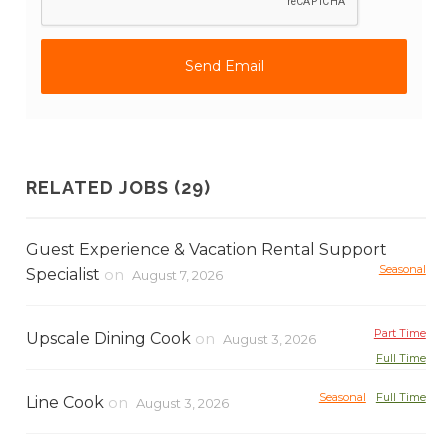
RELATED JOBS (29)
Guest Experience & Vacation Rental Support
Seasonal
Specialist
on
August 7, 2026
Part Time
Upscale Dining Cook
on
August 3, 2026
Full Time
Seasonal
Full Time
Line Cook
on
August 3, 2026