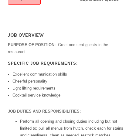
JOB OVERVIEW
PURPOSE OF POSITION:
Greet and seat guests in the
restaurant.
SPECIFIC JOB REQUIREMENTS:
Excellent communication skills
Cheerful personality
Light lifting requirements
Cocktail service knowledge
JOB DUTIES AND RESPONSIBILITIES:
Perform all opening and closing duties including but not
limited to; pull all menus from hutch, check each for stains
and cleanliness, clean as needed, restock matches,