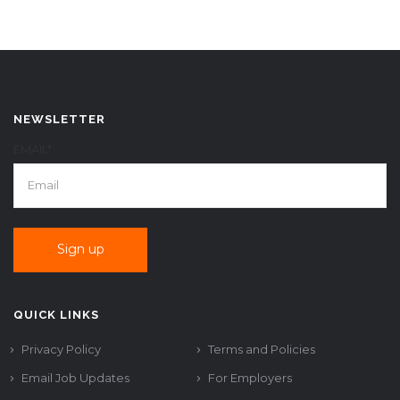
NEWSLETTER
EMAIL*
QUICK LINKS
Privacy Policy
Terms and Policies
Email Job Updates
For Employers