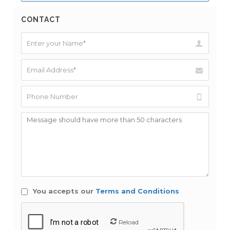
CONTACT
You accepts our
Terms and Conditions
Reload