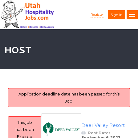
Register
Sign In
HOST
Application deadline date has been passed for this
Job.
This job
Deer Valley Resort
has been
Post Date:
Expired
September 6, 2022