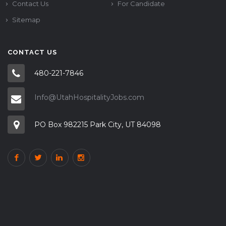
Contact Us
For Candidate
Sitemap
CONTACT US
480-221-7846
Info@UtahHospitalityJobs.com
PO Box 982215 Park City, UT 84098