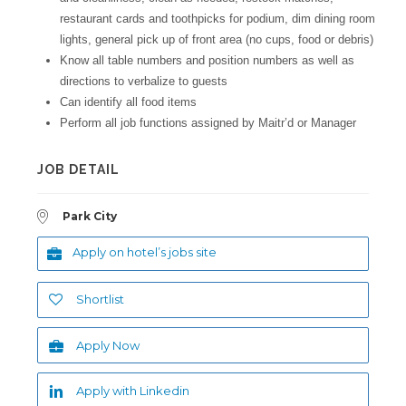
restaurant cards and toothpicks for podium, dim dining room
lights, general pick up of front area (no cups, food or debris)
Know all table numbers and position numbers as well as
directions to verbalize to guests
Can identify all food items
Perform all job functions assigned by Maitr’d or Manager
JOB DETAIL
Park City
Apply on hotel’s jobs site
Shortlist
Apply Now
Apply with Linkedin