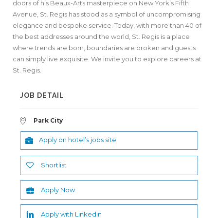
doors of his Beaux-Arts masterpiece on New York’s Fifth
Avenue, St. Regis has stood as a symbol of uncompromising
elegance and bespoke service. Today, with more than 40 of
the best addresses around the world, St. Regis is a place
where trends are born, boundaries are broken and guests
can simply live exquisite. We invite you to explore careers at
St. Regis.
JOB DETAIL
Park City
Apply on hotel’s jobs site
Shortlist
Apply Now
Apply with Linkedin