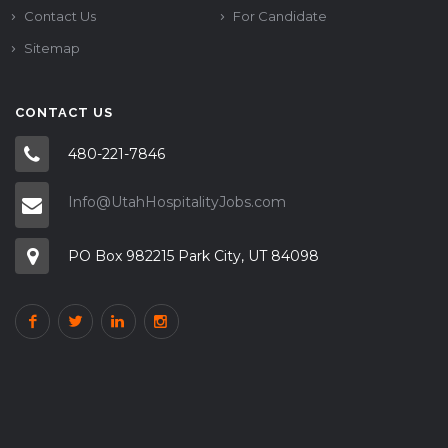
Contact Us
For Candidate
Sitemap
CONTACT US
480-221-7846
Info@UtahHospitalityJobs.com
PO Box 982215 Park City, UT 84098