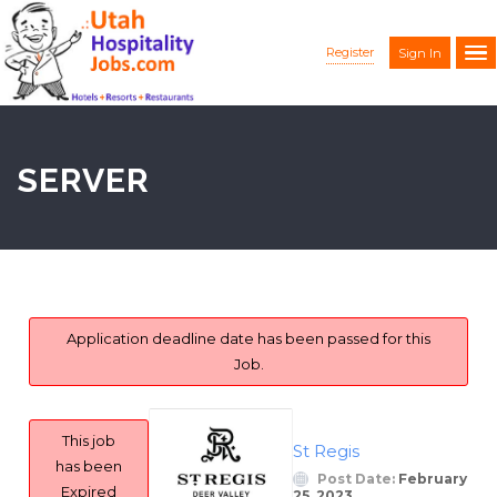
Register
Sign In
SERVER
Application deadline date has been passed for this
Job.
This job
St Regis
has been
Post Date:
February
Expired
25, 2023