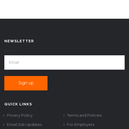
NEWSLETTER
EMAIL*
QUICK LINKS
Privacy Policy
Terms and Policies
Email Job Updates
For Employers