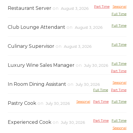
Part Time
Seasonal
Restaurant Server
on
August 3, 2026
Full Time
Full Time
Club Lounge Attendant
on
August 3, 2026
Full Time
Culinary Supervisor
on
August 3, 2026
Full Time
Luxury Wine Sales Manager
on
July 30, 2026
Part Time
Seasonal
In Room Dining Assistant
on
July 30, 2026
Full Time
Part Time
Seasonal
Part Time
Full Time
Pastry Cook
on
July 30, 2026
Part Time
Full Time
Experienced Cook
on
July 30, 2026
Seasonal