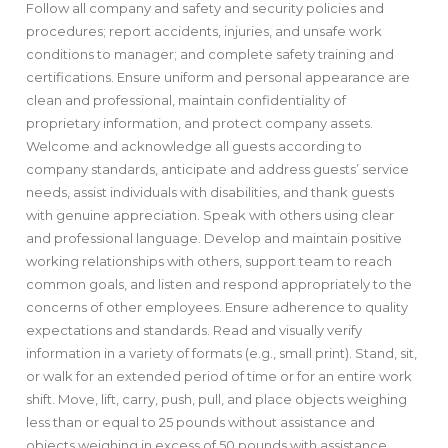
Follow all company and safety and security policies and
procedures; report accidents, injuries, and unsafe work
conditions to manager; and complete safety training and
certifications. Ensure uniform and personal appearance are
clean and professional, maintain confidentiality of
proprietary information, and protect company assets.
Welcome and acknowledge all guests according to
company standards, anticipate and address guests’ service
needs, assist individuals with disabilities, and thank guests
with genuine appreciation. Speak with others using clear
and professional language. Develop and maintain positive
working relationships with others, support team to reach
common goals, and listen and respond appropriately to the
concerns of other employees. Ensure adherence to quality
expectations and standards. Read and visually verify
information in a variety of formats (e.g., small print). Stand, sit,
or walk for an extended period of time or for an entire work
shift. Move, lift, carry, push, pull, and place objects weighing
less than or equal to 25 pounds without assistance and
objects weighing in excess of 50 pounds with assistance.