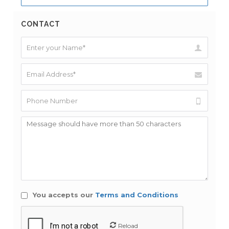
CONTACT
You accepts our
Terms and Conditions
Reload