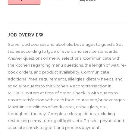
JOB OVERVIEW
Serve food courses and alcoholic beverages to guests. Set
tables according to type of event and service standards.
Answer questions on menu selections. Communicate with
the kitchen regarding menu questions, the length of wait, re-
cook orders, and product availability. Communicate
additional meal requirements, allergies, dietary needs, and
special requests to the kitchen. Record transaction in
MICROS system at time of order. Check in with guests to
ensure satisfaction with each food course and/or beverages.
Maintain cleanliness of work areas, china, glass, etc.,
throughout the day. Complete closing duties, including
restocking items, turning off lights, etc. Present physical and
accurate check to guest and process payment.