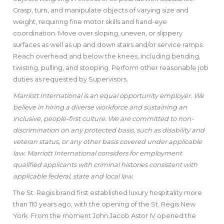
Grasp, turn, and manipulate objects of varying size and
weight, requiring fine motor skills and hand-eye
coordination. Move over sloping, uneven, or slippery
surfaces as well as up and down stairs and/or service ramps.
Reach overhead and below the knees, including bending,
twisting, pulling, and stooping. Perform other reasonable job
duties as requested by Supervisors.
Marriott International is an equal opportunity employer. We
believe in hiring a diverse workforce and sustaining an
inclusive, people-first culture. We are committed to non-
discrimination on any protected basis, such as disability and
veteran status, or any other basis covered under applicable
law. Marriott International considers for employment
qualified applicants with criminal histories consistent with
applicable federal, state and local law.
The St. Regis brand first established luxury hospitality more
than 110 years ago, with the opening of the St. Regis New
York. From the moment John Jacob Astor IV opened the