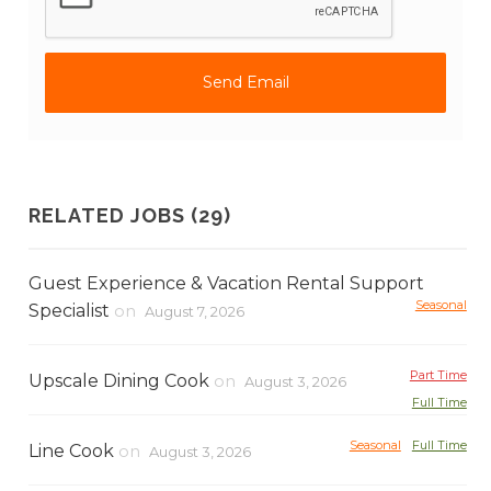
RELATED JOBS (29)
Guest Experience & Vacation Rental Support
Seasonal
Specialist
on
August 7, 2026
Part Time
Upscale Dining Cook
on
August 3, 2026
Full Time
Seasonal
Full Time
Line Cook
on
August 3, 2026